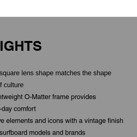
IGHTS
d square lens shape matches the shape
f culture
ghtweight O-Matter frame provides
l-day comfort
ve elements and icons with a vintage finish
 surfboard models and brands