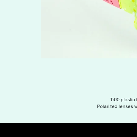
Tr90 plastic 
Polarized lenses w