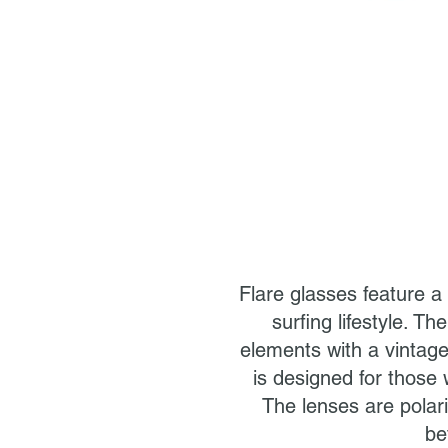
Flare glasses feature a
surfing lifestyle. T
elements with a vintage
is designed for those 
The lenses are polari
be