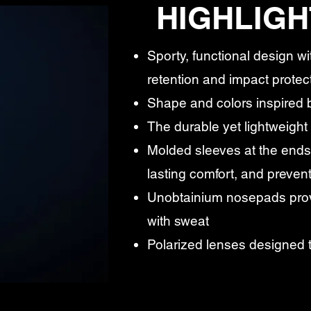
HIGHLIGH
Sporty, functional design wi
retention and impact protec
Shape and colors inspired b
The durable yet lightweight
Molded sleeves at the ends 
lasting comfort, and prevent
Unobtainium nosepads prov
with sweat
Polarized lenses designed 