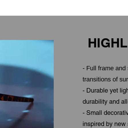
HIGHL
- Full frame an
transitions of sur
- Durable yet li
durability and al
- Small decorati
inspired by new