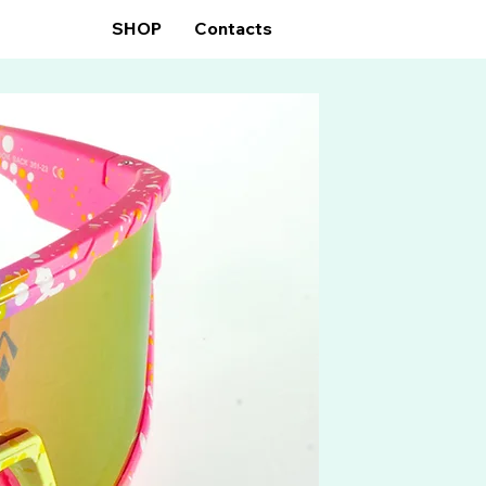
GLASSES
SHOP
Contacts