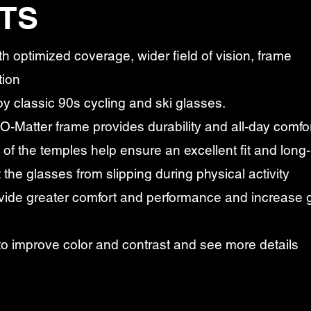
TS
th optimized coverage, wider field of vision, frame
tion
y classic 90s cycling and ski glasses.
 O-Matter frame provides durability and all-day comfo
of the temples help ensure an excellent fit and long-
 the glasses from slipping during physical activity
ide greater comfort and performance and increase g
to improve color and contrast and see more details