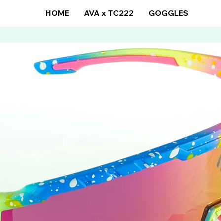
HOME
AVA x TC222
GOGGLES
SUN