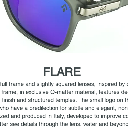
FLARE
 full frame and slightly squared lenses, inspired b
he frame, in exclusive O-matter material, features 
 finish and structured temples. The small logo on t
who have a predilection for subtle and elegant, non
zed and produced in Italy, developed to improve co
tter see details through the lens. water and beyond