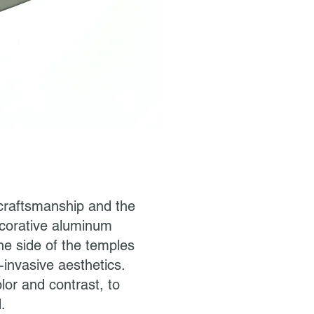
y craftsmanship and the
decorative aluminum
he side of the temples
-invasive aesthetics.
lor and contrast, to
.