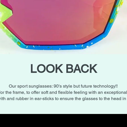
LOOK BACK
Our sport sunglasses: 90's style but future technology!!
for the frame, to offer soft and flexible feeling with an exceptiona
ith and rubber in ear-sticks to ensure the glasses to the head i