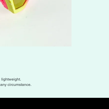
l lightweight.
n any circumstance.