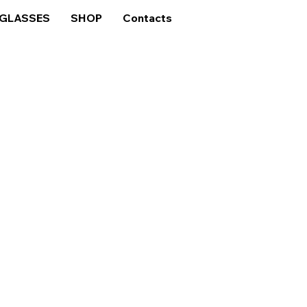
GLASSES
SHOP
Contacts