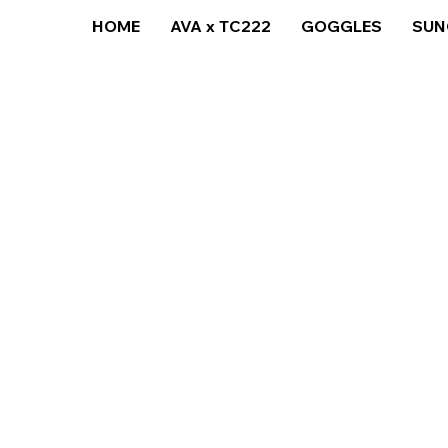
HOME
AVA x TC222
GOGGLES
SUN